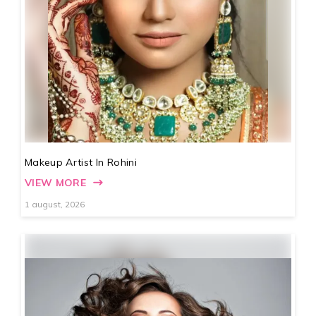
Makeup Artist In Rohini
VIEW MORE
1 august, 2026