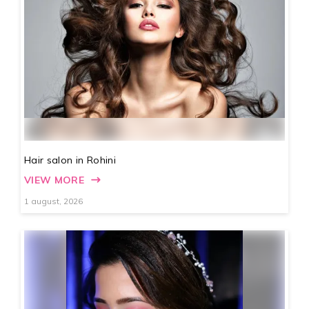
Hair salon in Rohini
VIEW MORE
1 august, 2026