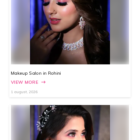
Makeup Salon in Rohini
VIEW MORE
1 august, 2026