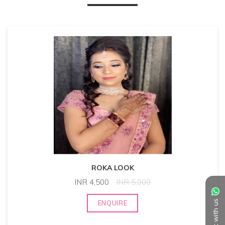
ROKA LOOK
INR
4,500
INR
5,000
Chat with us
ENQUIRE