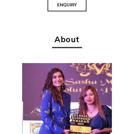
ENQUIRY
About