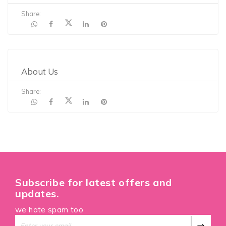
Share:
About Us
Share:
Subscribe for latest offers and
updates.
we hate spam too