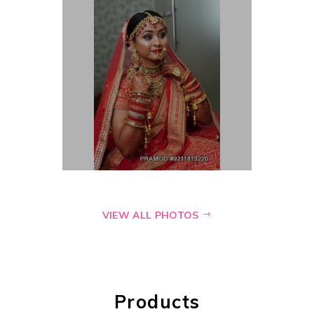
VIEW ALL PHOTOS
Products