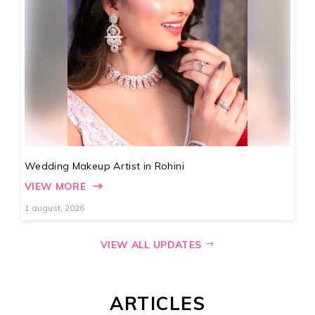
Wedding Makeup Artist in Rohini
VIEW MORE
1 august, 2026
VIEW ALL UPDATES
ARTICLES