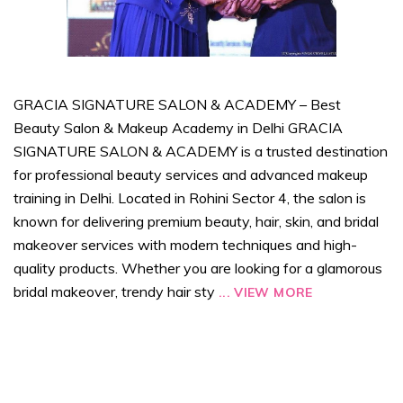
GRACIA SIGNATURE SALON & ACADEMY – Best
Beauty Salon & Makeup Academy in Delhi GRACIA
SIGNATURE SALON & ACADEMY is a trusted destination
for professional beauty services and advanced makeup
training in Delhi. Located in Rohini Sector 4, the salon is
known for delivering premium beauty, hair, skin, and bridal
makeover services with modern techniques and high-
quality products. Whether you are looking for a glamorous
bridal makeover, trendy hair sty
...
VIEW MORE