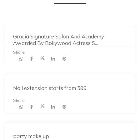
Gracia Signature Salon And Academy
Awarded By Bollywood Actress S
...
Share:
Nail extension starts from 599
Share:
party make up