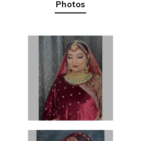
Photos