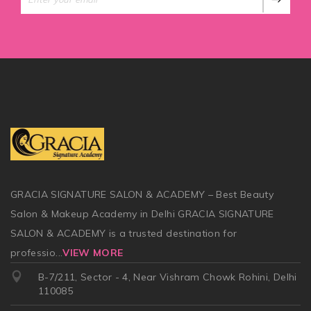
GRACIA SIGNATURE SALON & ACADEMY – Best Beauty
Salon & Makeup Academy in Delhi GRACIA SIGNATURE
SALON & ACADEMY is a trusted destination for
professio
...
VIEW MORE
B-7/211, Sector - 4, Near Vishram Chowk Rohini, Delhi
110085