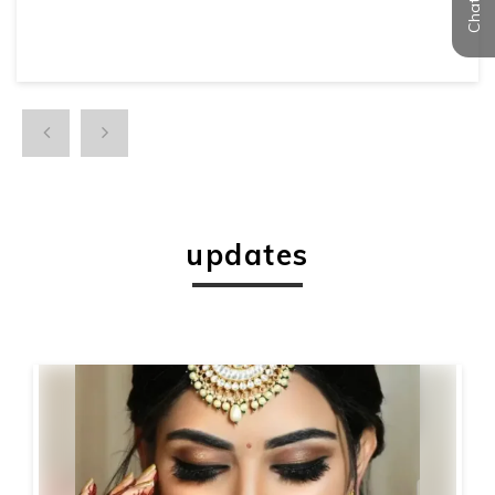
updates