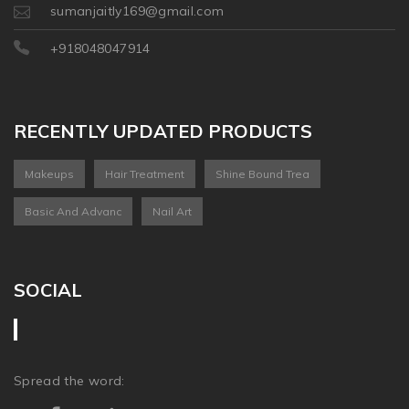
sumanjaitly169@gmail.com
+918048047914
RECENTLY UPDATED PRODUCTS
Makeups
Hair Treatment
Shine Bound Trea
Basic And Advanc
Nail Art
SOCIAL
Spread the word: