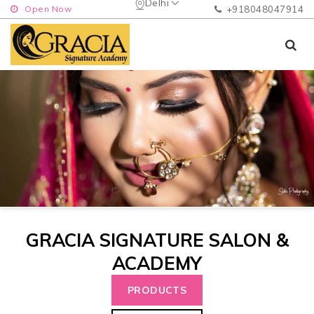
Delhi
Open Now
+918048047914
GRACIA SIGNATURE SALON &
ACADEMY
PRODUCTS